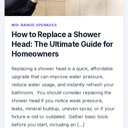
MID-RANGE UPGRADES
How to Replace a Shower
Head: The Ultimate Guide for
Homeowners
Replacing a shower head is a quick, affordable
upgrade that can improve water pressure,
reduce water usage, and instantly refresh your
bathroom. You should consider replacing the
shower head if you notice weak pressure,
leaks, mineral buildup, uneven spray, or if your
fixture is old or outdated. Gather basic tools
before you start, including an […]