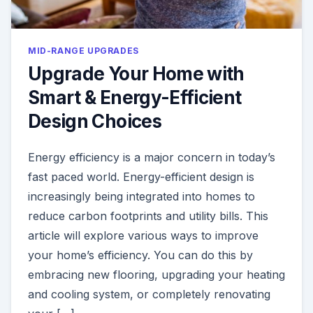
MID-RANGE UPGRADES
Upgrade Your Home with
Smart & Energy-Efficient
Design Choices
Energy efficiency is a major concern in today’s
fast paced world. Energy-efficient design is
increasingly being integrated into homes to
reduce carbon footprints and utility bills. This
article will explore various ways to improve
your home’s efficiency. You can do this by
embracing new flooring, upgrading your heating
and cooling system, or completely renovating