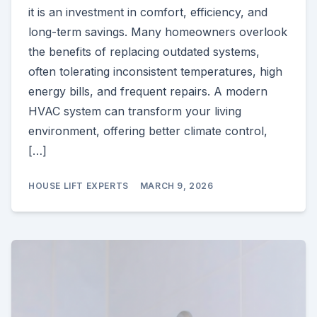
it is an investment in comfort, efficiency, and
long-term savings. Many homeowners overlook
the benefits of replacing outdated systems,
often tolerating inconsistent temperatures, high
energy bills, and frequent repairs. A modern
HVAC system can transform your living
environment, offering better climate control,
[…]
HOUSE LIFT EXPERTS
MARCH 9, 2026