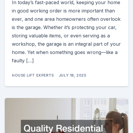
In today’s fast-paced world, keeping your home
in good working order is more important than
ever, and one area homeowners often overlook
is the garage. Whether it’s protecting your car,
storing valuable items, or even serving as a
workshop, the garage is an integral part of your
home. Yet when something goes wrong—like a
faulty […]
HOUSE LIFT EXPERTS
JULY 18, 2025