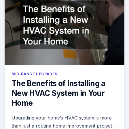
MID-RANGE UPGRADES
The Benefits of Installing a
New HVAC System in Your
Home
Upgrading your home’s HVAC system is more
than just a routine home improvement project—