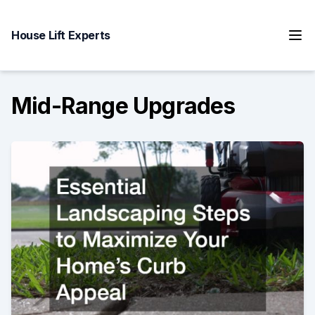
Skip
to
House Lift Experts
content
Mid-Range Upgrades