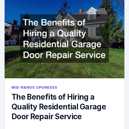
MID-RANGE UPGRADES
The Benefits of Hiring a
Quality Residential Garage
Door Repair Service