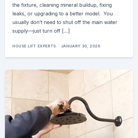
the fixture, cleaning mineral buildup, fixing
leaks, or upgrading to a better model. You
usually don’t need to shut off the main water
supply—just turn off […]
HOUSE LIFT EXPERTS
JANUARY 30, 2026