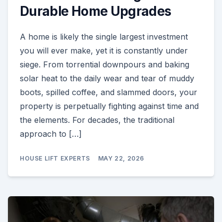
Durable Home Upgrades
A home is likely the single largest investment
you will ever make, yet it is constantly under
siege. From torrential downpours and baking
solar heat to the daily wear and tear of muddy
boots, spilled coffee, and slammed doors, your
property is perpetually fighting against time and
the elements. For decades, the traditional
approach to […]
HOUSE LIFT EXPERTS
MAY 22, 2026