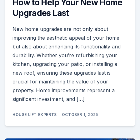
How to Help Your New Home
Upgrades Last
New home upgrades are not only about
improving the aesthetic appeal of your home
but also about enhancing its functionality and
durability. Whether you’re refurbishing your
kitchen, upgrading your patio, or installing a
new roof, ensuring these upgrades last is
crucial for maintaining the value of your
property. Home improvements represent a
significant investment, and […]
HOUSE LIFT EXPERTS
OCTOBER 1, 2025