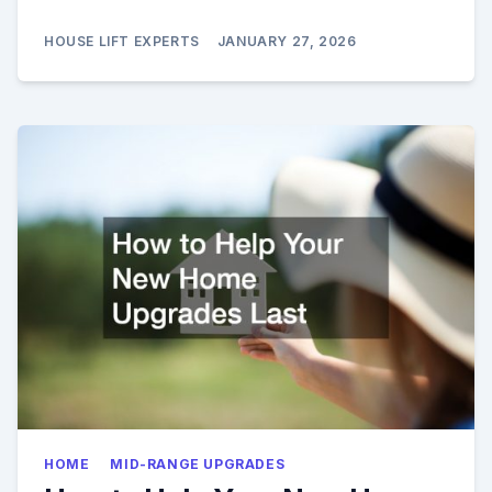
HOUSE LIFT EXPERTS
JANUARY 27, 2026
HOME
MID-RANGE UPGRADES