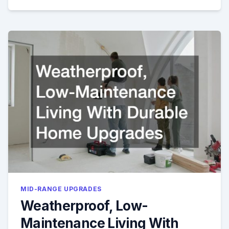
MID-RANGE UPGRADES
Weatherproof, Low-
Maintenance Living With