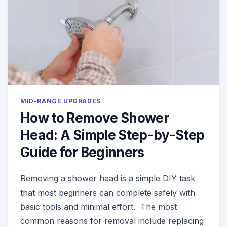
MID-RANGE UPGRADES
How to Remove Shower
Head: A Simple Step-by-Step
Guide for Beginners
Removing a shower head is a simple DIY task
that most beginners can complete safely with
basic tools and minimal effort. The most
common reasons for removal include replacing