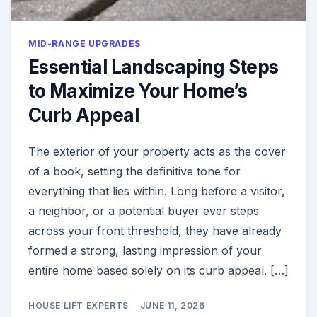
MID-RANGE UPGRADES
Essential Landscaping Steps
to Maximize Your Home’s
Curb Appeal
The exterior of your property acts as the cover
of a book, setting the definitive tone for
everything that lies within. Long before a visitor,
a neighbor, or a potential buyer ever steps
across your front threshold, they have already
formed a strong, lasting impression of your
entire home based solely on its curb appeal. […]
HOUSE LIFT EXPERTS
JUNE 11, 2026