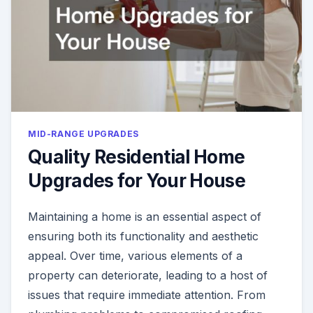
MID-RANGE UPGRADES
Quality Residential Home
Upgrades for Your House
Maintaining a home is an essential aspect of
ensuring both its functionality and aesthetic
appeal. Over time, various elements of a
property can deteriorate, leading to a host of
issues that require immediate attention. From