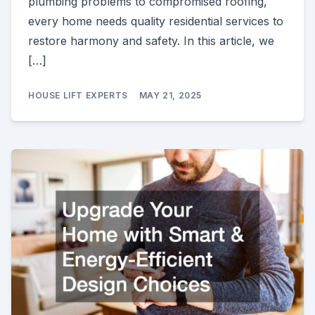
plumbing problems to compromised roofing,
every home needs quality residential services to
restore harmony and safety. In this article, we
[…]
HOUSE LIFT EXPERTS
MAY 21, 2025