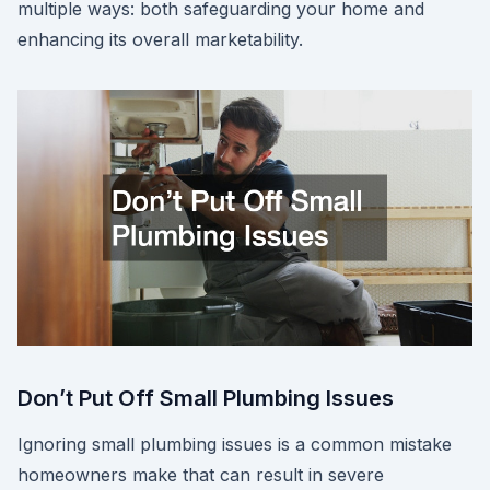
multiple ways: both safeguarding your home and
enhancing its overall marketability.
Don’t Put Off Small Plumbing Issues
Ignoring small plumbing issues is a common mistake
homeowners make that can result in severe