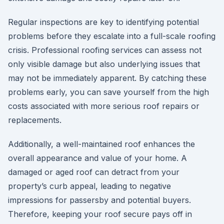
Regular inspections are key to identifying potential
problems before they escalate into a full-scale roofing
crisis. Professional roofing services can assess not
only visible damage but also underlying issues that
may not be immediately apparent. By catching these
problems early, you can save yourself from the high
costs associated with more serious roof repairs or
replacements.
Additionally, a well-maintained roof enhances the
overall appearance and value of your home. A
damaged or aged roof can detract from your
property’s curb appeal, leading to negative
impressions for passersby and potential buyers.
Therefore, keeping your roof secure pays off in