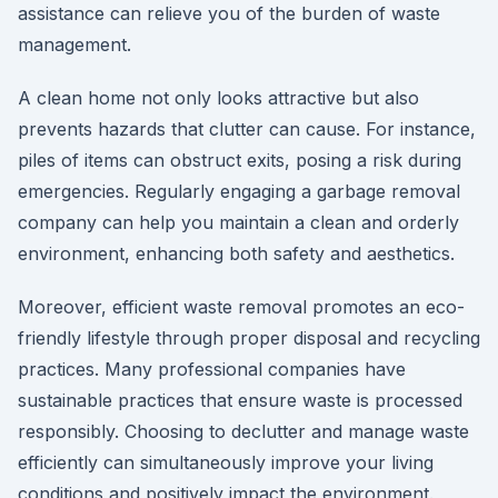
assistance can relieve you of the burden of waste
management.
A clean home not only looks attractive but also
prevents hazards that clutter can cause. For instance,
piles of items can obstruct exits, posing a risk during
emergencies. Regularly engaging a garbage removal
company can help you maintain a clean and orderly
environment, enhancing both safety and aesthetics.
Moreover, efficient waste removal promotes an eco-
friendly lifestyle through proper disposal and recycling
practices. Many professional companies have
sustainable practices that ensure waste is processed
responsibly. Choosing to declutter and manage waste
efficiently can simultaneously improve your living
conditions and positively impact the environment.