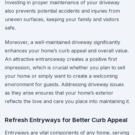
Investing in proper maintenance of your driveway
also prevents potential accidents and injuries from
uneven surfaces, keeping your family and visitors
safe.
Moreover, a well-maintained driveway significantly
enhances your home’s curb appeal and overall value.
An attractive entranceway creates a positive first
impression, which is crucial whether you plan to sell
your home or simply want to create a welcoming
environment for guests. Addressing driveway issues
as they arise ensures that your home’s exterior
reflects the love and care you place into maintaining it.
Refresh Entryways for Better Curb Appeal
Entryways are vital components of any home, serving