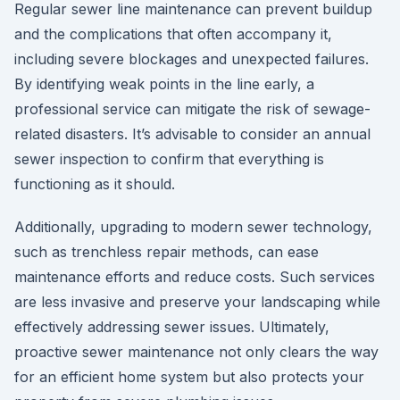
Regular sewer line maintenance can prevent buildup
and the complications that often accompany it,
including severe blockages and unexpected failures.
By identifying weak points in the line early, a
professional service can mitigate the risk of sewage-
related disasters. It’s advisable to consider an annual
sewer inspection to confirm that everything is
functioning as it should.
Additionally, upgrading to modern sewer technology,
such as trenchless repair methods, can ease
maintenance efforts and reduce costs. Such services
are less invasive and preserve your landscaping while
effectively addressing sewer issues. Ultimately,
proactive sewer maintenance not only clears the way
for an efficient home system but also protects your