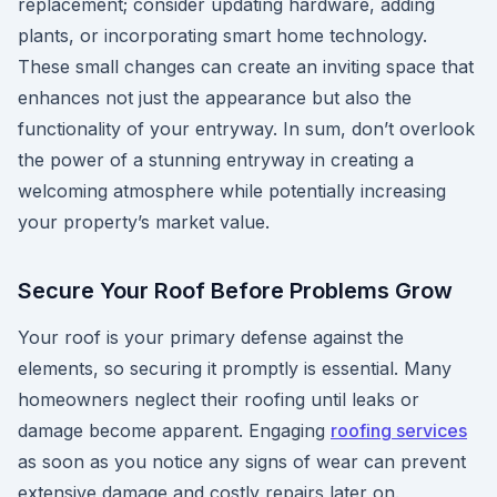
replacement; consider updating hardware, adding
plants, or incorporating smart home technology.
These small changes can create an inviting space that
enhances not just the appearance but also the
functionality of your entryway. In sum, don’t overlook
the power of a stunning entryway in creating a
welcoming atmosphere while potentially increasing
your property’s market value.
Secure Your Roof Before Problems Grow
Your roof is your primary defense against the
elements, so securing it promptly is essential. Many
homeowners neglect their roofing until leaks or
damage become apparent. Engaging
roofing services
as soon as you notice any signs of wear can prevent
extensive damage and costly repairs later on.