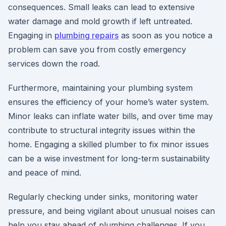
consequences. Small leaks can lead to extensive
water damage and mold growth if left untreated.
Engaging in
plumbing repairs
as soon as you notice a
problem can save you from costly emergency
services down the road.
Furthermore, maintaining your plumbing system
ensures the efficiency of your home’s water system.
Minor leaks can inflate water bills, and over time may
contribute to structural integrity issues within the
home. Engaging a skilled plumber to fix minor issues
can be a wise investment for long-term sustainability
and peace of mind.
Regularly checking under sinks, monitoring water
pressure, and being vigilant about unusual noises can
help you stay ahead of plumbing challenges. If you