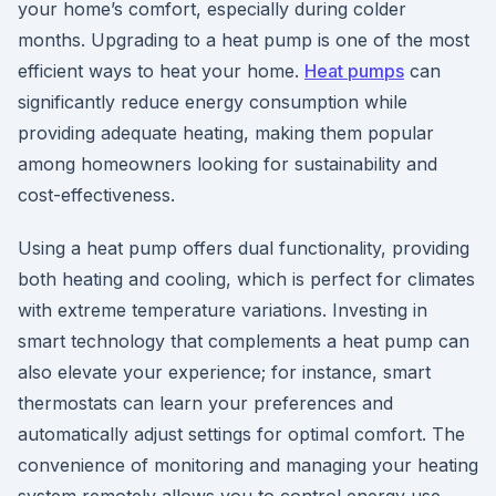
your home’s comfort, especially during colder
months. Upgrading to a heat pump is one of the most
efficient ways to heat your home.
Heat pumps
can
significantly reduce energy consumption while
providing adequate heating, making them popular
among homeowners looking for sustainability and
cost-effectiveness.
Using a heat pump offers dual functionality, providing
both heating and cooling, which is perfect for climates
with extreme temperature variations. Investing in
smart technology that complements a heat pump can
also elevate your experience; for instance, smart
thermostats can learn your preferences and
automatically adjust settings for optimal comfort. The
convenience of monitoring and managing your heating