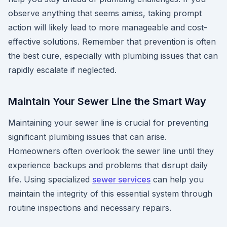
observe anything that seems amiss, taking prompt
action will likely lead to more manageable and cost-
effective solutions. Remember that prevention is often
the best cure, especially with plumbing issues that can
rapidly escalate if neglected.
Maintain Your Sewer Line the Smart Way
Maintaining your sewer line is crucial for preventing
significant plumbing issues that can arise.
Homeowners often overlook the sewer line until they
experience backups and problems that disrupt daily
life. Using specialized
sewer services
can help you
maintain the integrity of this essential system through
routine inspections and necessary repairs.