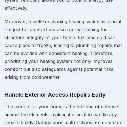
system remotely allows you to control energy use
effectively.
Moreover, a well-functioning heating system is crucial
not just for comfort but also for maintaining the
structural integrity of your home. Extreme cold can
cause pipes to freeze, leading to plumbing repairs that
can be avoided with consistent heating. Therefore,
prioritizing your heating system not only improves
comfort but also safeguards against potential risks
arising from cold weather.
Handle Exterior Access Repairs Early
The exterior of your home is the first line of defense
against the elements, making it crucial to handle any
repairs timely. Garage door malfunctions are common