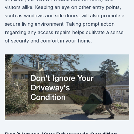
visitors alike. Keeping an eye on other entry points,
such as windows and side doors, will also promote a
secure living environment. Taking prompt action
regarding any access repairs helps cultivate a sense
of security and comfort in your home.