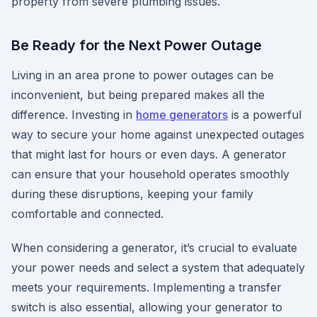
property from severe plumbing issues.
Be Ready for the Next Power Outage
Living in an area prone to power outages can be
inconvenient, but being prepared makes all the
difference. Investing in
home generators
is a powerful
way to secure your home against unexpected outages
that might last for hours or even days. A generator
can ensure that your household operates smoothly
during these disruptions, keeping your family
comfortable and connected.
When considering a generator, it’s crucial to evaluate
your power needs and select a system that adequately
meets your requirements. Implementing a transfer
switch is also essential, allowing your generator to