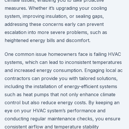
climate issues, enabling you to take proactive
measures. Whether it’s upgrading your cooling
system, improving insulation, or sealing gaps,
addressing these concerns early can prevent
escalation into more severe problems, such as
heightened energy bills and discomfort.
One common issue homeowners face is failing HVAC
systems, which can lead to inconsistent temperatures
and increased energy consumption. Engaging local ac
contractors can provide you with tailored solutions,
including the installation of energy-efficient systems
such as heat pumps that not only enhance climate
control but also reduce energy costs. By keeping an
eye on your HVAC system’s performance and
conducting regular maintenance checks, you ensure
consistent airflow and temperature stability