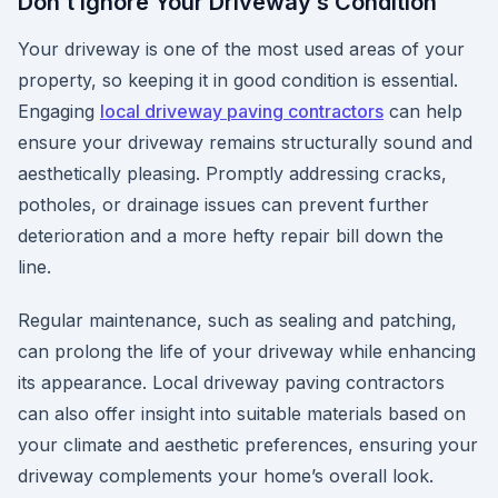
Don’t Ignore Your Driveway’s Condition
Your driveway is one of the most used areas of your
property, so keeping it in good condition is essential.
Engaging
local driveway paving contractors
can help
ensure your driveway remains structurally sound and
aesthetically pleasing. Promptly addressing cracks,
potholes, or drainage issues can prevent further
deterioration and a more hefty repair bill down the
line.
Regular maintenance, such as sealing and patching,
can prolong the life of your driveway while enhancing
its appearance. Local driveway paving contractors
can also offer insight into suitable materials based on
your climate and aesthetic preferences, ensuring your
driveway complements your home’s overall look.