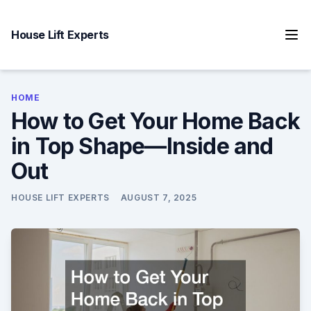
Skip
to
House Lift Experts
content
HOME
How to Get Your Home Back
in Top Shape—Inside and
Out
HOUSE LIFT EXPERTS
AUGUST 7, 2025