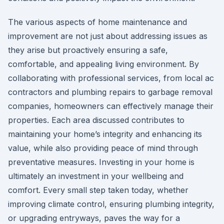
The various aspects of home maintenance and
improvement are not just about addressing issues as
they arise but proactively ensuring a safe,
comfortable, and appealing living environment. By
collaborating with professional services, from local ac
contractors and plumbing repairs to garbage removal
companies, homeowners can effectively manage their
properties. Each area discussed contributes to
maintaining your home’s integrity and enhancing its
value, while also providing peace of mind through
preventative measures. Investing in your home is
ultimately an investment in your wellbeing and
comfort. Every small step taken today, whether
improving climate control, ensuring plumbing integrity,
or upgrading entryways, paves the way for a