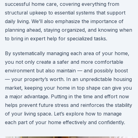
successful home care, covering everything from
structural upkeep to essential systems that support
daily living. We’ll also emphasize the importance of
planning ahead, staying organized, and knowing when
to bring in expert help for specialized tasks.
By systematically managing each area of your home,
you not only create a safer and more comfortable
environment but also maintain — and possibly boost
— your property’s worth. In an unpredictable housing
market, keeping your home in top shape can give you
a major advantage. Putting in the time and effort now
helps prevent future stress and reinforces the stability
of your living space. Let’s explore how to manage
each part of your home effectively and confidently.