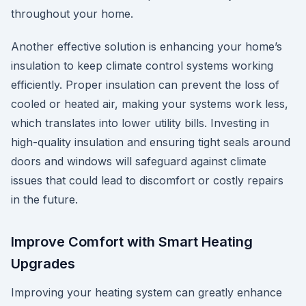
throughout your home.
Another effective solution is enhancing your home’s
insulation to keep climate control systems working
efficiently. Proper insulation can prevent the loss of
cooled or heated air, making your systems work less,
which translates into lower utility bills. Investing in
high-quality insulation and ensuring tight seals around
doors and windows will safeguard against climate
issues that could lead to discomfort or costly repairs
in the future.
Improve Comfort with Smart Heating
Upgrades
Improving your heating system can greatly enhance