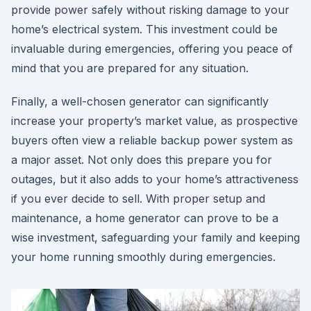
provide power safely without risking damage to your
home’s electrical system. This investment could be
invaluable during emergencies, offering you peace of
mind that you are prepared for any situation.
Finally, a well-chosen generator can significantly
increase your property’s market value, as prospective
buyers often view a reliable backup power system as
a major asset. Not only does this prepare you for
outages, but it also adds to your home’s attractiveness
if you ever decide to sell. With proper setup and
maintenance, a home generator can prove to be a
wise investment, safeguarding your family and keeping
your home running smoothly during emergencies.