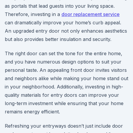
as portals that lead guests into your living space.
Therefore, investing in a
door replacement service
can dramatically improve your home’s curb appeal.
An upgraded entry door not only enhances aesthetics
but also provides better insulation and security.
The right door can set the tone for the entire home,
and you have numerous design options to suit your
personal taste. An appealing front door invites visitors
and neighbors alike while making your home stand out
in your neighborhood. Additionally, investing in high-
quality materials for entry doors can improve your
long-term investment while ensuring that your home
remains energy efficient.
Refreshing your entryways doesn’t just include door