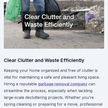
Clear Clutter and Waste Efficiently
Keeping your home organized and free of clutter is
vital for maintaining a safe and pleasant living space.
Hiring a reputable
garbage removal company
can
streamline the process, especially when tackling
large-scale decluttering projects. Whether you’re
spring cleaning or preparing for a move, professional