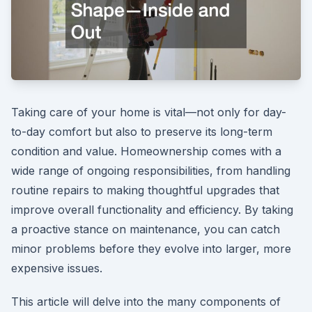
Taking care of your home is vital—not only for day-
to-day comfort but also to preserve its long-term
condition and value. Homeownership comes with a
wide range of ongoing responsibilities, from handling
routine repairs to making thoughtful upgrades that
improve overall functionality and efficiency. By taking
a proactive stance on maintenance, you can catch
minor problems before they evolve into larger, more
expensive issues.
This article will delve into the many components of