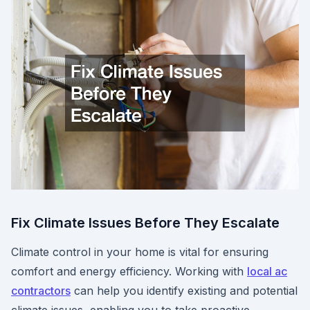
Fix Climate Issues Before They Escalate
Climate control in your home is vital for ensuring
comfort and energy efficiency. Working with
local ac
contractors
can help you identify existing and potential