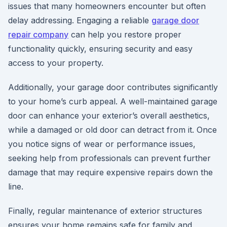
issues that many homeowners encounter but often
delay addressing. Engaging a reliable
garage door
repair company
can help you restore proper
functionality quickly, ensuring security and easy
access to your property.
Additionally, your garage door contributes significantly
to your home’s curb appeal. A well-maintained garage
door can enhance your exterior’s overall aesthetics,
while a damaged or old door can detract from it. Once
you notice signs of wear or performance issues,
seeking help from professionals can prevent further
damage that may require expensive repairs down the
line.
Finally, regular maintenance of exterior structures
ensures your home remains safe for family and